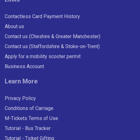
Contactless Card Payment History
Lightley Close, Wheelock
About us
Contact us (Cheshire & Greater Manchester)
Third Avenue, Sandbach
Contact us (Staffordshire & Stoke-on-Trent)
28 Days: All Routes (Adult)
Apply for a mobility scooter permit
First Avenue, Sandbach
Business Account
Unlimited travel on all D&G Bus routes for 28 days.
Learn More
£80.00
- Adult
Sandbach School
Buy Ticket
Privacy Policy
Common, Sandbach
Conditions of Carriage
M-Tickets Terms of Use
Dental Surgery, Sandbach
Tutorial - Bus Tracker
Tutorial - Ticket Gifting