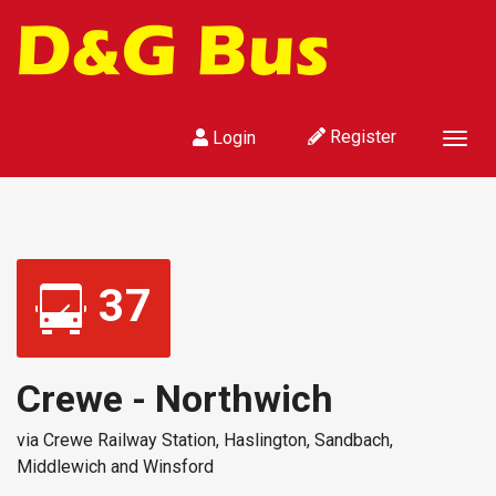
Register
Login
Togg
navig
37
Crewe - Northwich
via Crewe Railway Station, Haslington, Sandbach,
Middlewich and Winsford