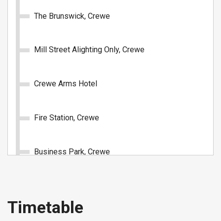
The Brunswick, Crewe
1 Day: All Routes (Under 19)
Mill Street Alighting Only, Crewe
Unlimited travel on all D&G Bus routes for 1 day.
Crewe Arms Hotel
£4.90
- Under 19
Buy Ticket
Fire Station, Crewe
Business Park, Crewe
Springfield School, Crewe
1 Day: Crewe & Nantwich Zone
Timetable
(Adult)
Narrow Lane, Crewe Green