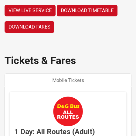
VIEW LIVE SERVICE
DOWNLOAD TIMETABLE
DOWNLOAD FARES
Tickets & Fares
Mobile Tickets
1 Day: All Routes (Adult)