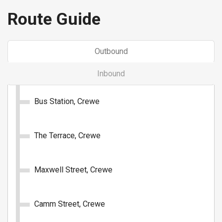
Buy Ticket
Route Guide
Outbound
Inbound
1 Day: All Routes (Group - 5
Bus Station, Crewe
passengers)
Unlimited travel on all D&G Bus routes for 1 day.
The Terrace, Crewe
£16.00
- Group (5 passengers)
Maxwell Street, Crewe
Buy Ticket
Camm Street, Crewe