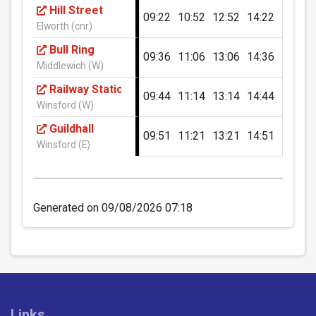
Hill Street
09:22
10:52
12:52
14:22
16:22
£8.60
- Duo (2 passengers)
Winterley Pool
Elworth (cnr)
Buy Ticket
Bull Ring
09:36
11:06
13:06
14:36
16:36
Middlewich (W)
Foresters Arms PH, Wheelock Heath
Railway Station
09:44
11:14
13:14
14:44
16:44
Winsford (W)
Millcroft, Wheelock Heath
Guildhall
09:51
11:21
13:21
14:51
16:51
Winsford (E)
Wheelock Hall Farm Shop
1 Day: Crewe & Nantwich Zone
(Under 19)
Generated on 09/08/2026 07:18
597 Crewe Road, Wheelock
Unlimited travel on all D&G Bus routes within the
Crewe & Nantwich zone for 1 day.
Nags Head PH, Wheelock
£3.80
- Under 19
Buy Ticket
Forge Fields, Wheelock
Links