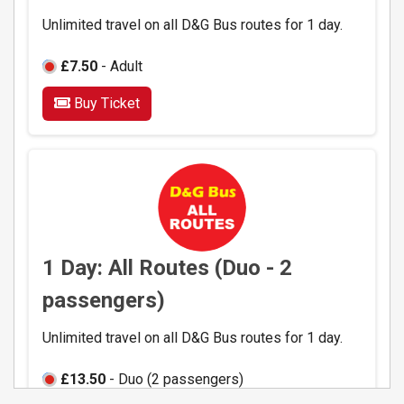
Unlimited travel on all D&G Bus routes for 1 day.
£7.50
- Adult
Buy Ticket
1 Day: All Routes (Duo - 2
passengers)
Unlimited travel on all D&G Bus routes for 1 day.
£13.50
- Duo (2 passengers)