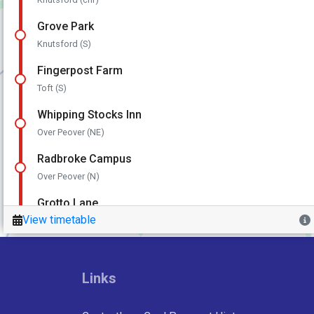
Links