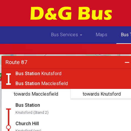
Toggle Dropdown
Bus Services
Maps
Bus 