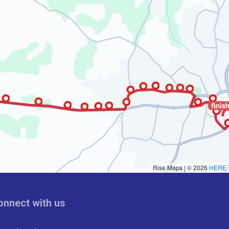
onnect with us