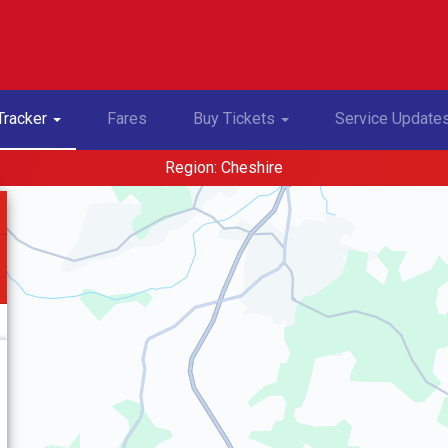
Toggle Dropdown
Toggle Dropdown
Tracker
Fares
Buy Tickets
Service Update
Region: Cheshire