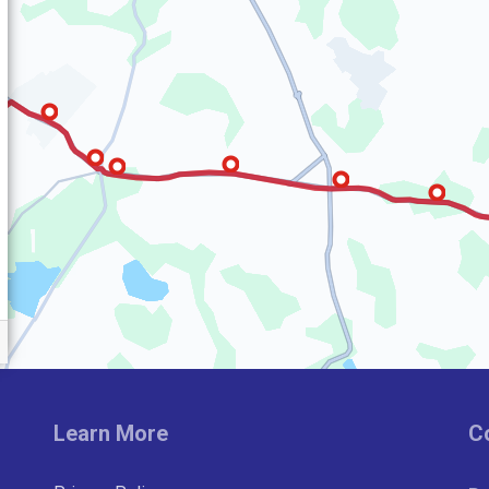
Learn More
C