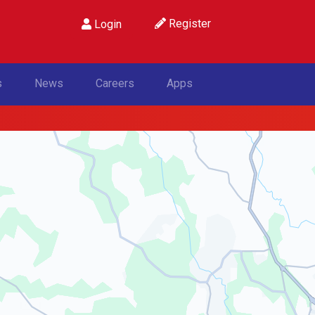
Register
Login
s
News
Careers
Apps