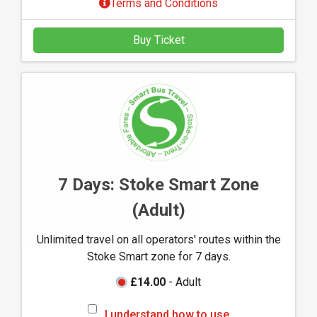
Terms and Conditions
r
s
Buy Ticket
t
a
n
d
h
o
w
t
o
7 Days: Stoke Smart Zone
u
(Adult)
s
e
Unlimited travel on all operators' routes within the
M
Stoke Smart zone for 7 days.
-
t
£14.00
- Adult
i
I
c
I understand how to use