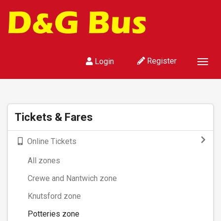
Register
Login
Togg
navig
Tickets & Fares
Online Tickets
All zones
Crewe and Nantwich zone
Knutsford zone
Potteries zone