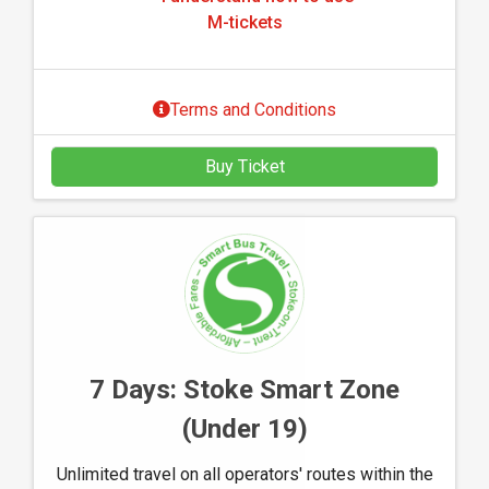
u
k
M-tickets
n
e
d
t
e
s
Terms and Conditions
r
s
Buy Ticket
t
a
n
d
h
o
w
t
o
7 Days: Stoke Smart Zone
u
(Under 19)
s
e
Unlimited travel on all operators' routes within the
M