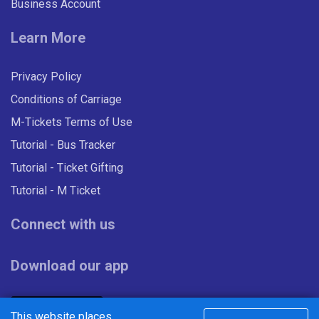
t
Business Account
s
Learn More
Privacy Policy
Conditions of Carriage
M-Tickets Terms of Use
Tutorial - Bus Tracker
Tutorial - Ticket Gifting
Tutorial - M Ticket
Connect with us
Download our app
This website places