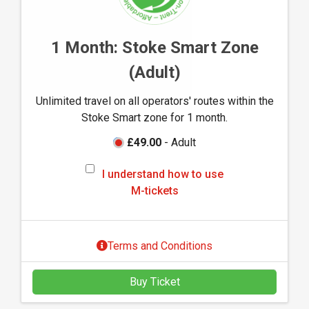
w
t
o
1 Month: Stoke Smart Zone
u
(Adult)
s
e
Unlimited travel on all operators' routes within the
M
Stoke Smart zone for 1 month.
-
t
£49.00
- Adult
i
I
c
I understand how to use
u
k
M-tickets
n
e
d
t
e
s
Terms and Conditions
r
s
Buy Ticket
t
a