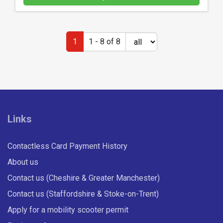
a
n
d
1
1 - 8 of 8
h
o
w
t
o
u
Links
s
e
M
Contactless Card Payment History
-
About us
t
i
Contact us (Cheshire & Greater Manchester)
c
Contact us (Staffordshire & Stoke-on-Trent)
k
Apply for a mobility scooter permit
e