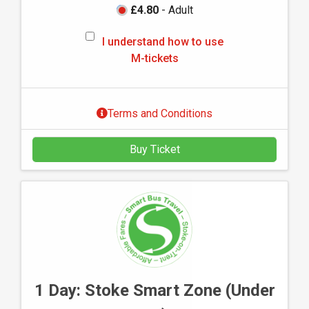
£4.80
- Adult
I
I understand how to use
u
M-tickets
n
d
e
Terms and Conditions
r
s
Buy Ticket
t
a
n
d
h
o
w
t
o
1 Day: Stoke Smart Zone (Under
u