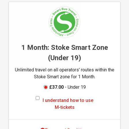
n
d
h
o
w
t
o
1 Month: Stoke Smart Zone
u
(Under 19)
s
e
Unlimited travel on all operators' routes within the
M
Stoke Smart zone for 1 Month.
-
t
£37.00
- Under 19
i
I
c
I understand how to use
u
k
M-tickets
n
e
d
t
e
s