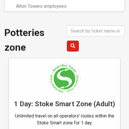
Alton Towers employees
Search
Potteries
Term
zone
1 Day: Stoke Smart Zone (Adult)
Unlimited travel on all operators' routes within the
Stoke Smart zone for 1 day.