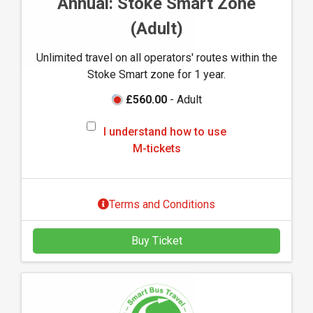
Annual: Stoke Smart Zone
u
(Adult)
s
e
Unlimited travel on all operators' routes within the
M
Stoke Smart zone for 1 year.
-
t
£560.00
- Adult
i
I
c
I understand how to use
u
k
M-tickets
n
e
d
t
e
s
Terms and Conditions
r
s
Buy Ticket
t
a
n
d
h