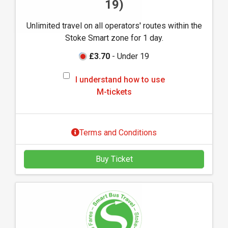
19)
s
e
Unlimited travel on all operators' routes within the
M
Stoke Smart zone for 1 day.
-
t
£3.70
- Under 19
i
I
c
I understand how to use
u
k
M-tickets
n
e
d
t
e
s
Terms and Conditions
r
s
Buy Ticket
t
a
n
d
h
o