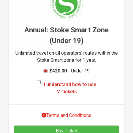
o
w
t
o
Annual: Stoke Smart Zone
u
(Under 19)
s
e
Unlimited travel on all operators' routes within the
M
Stoke Smart zone for 1 year.
-
t
£420.00
- Under 19
i
I
c
I understand how to use
u
k
M-tickets
n
e
d
t
e
s
Terms and Conditions
r
s
Buy Ticket
t