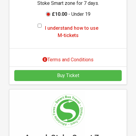
Stoke Smart zone for 7 days.
-
t
£10.00
- Under 19
i
I
c
I understand how to use
u
k
M-tickets
n
e
d
t
e
s
Terms and Conditions
r
s
Buy Ticket
t
a
n
d
h
o
w
t
o